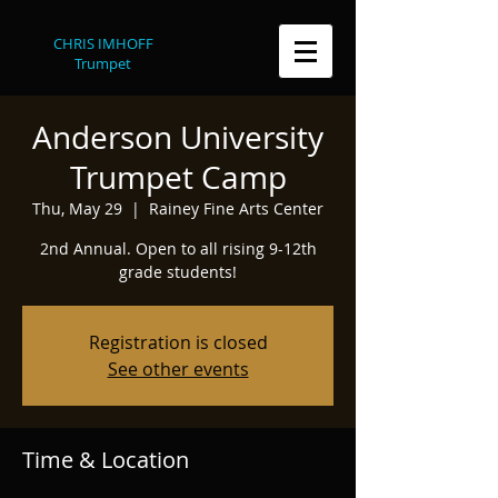
CHRIS IMHOFF
Trumpet
Anderson University
Trumpet Camp
Thu, May 29
  |  
Rainey Fine Arts Center
2nd Annual. Open to all rising 9-12th
grade students!
Registration is closed
See other events
Time & Location