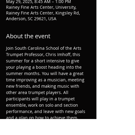
May 29, 2025, 8:45 AM – 1:00 PM
Rainey Fine Arts Center, University,
Rainey Fine Arts Center, Kingsley Rd,
Anderson, SC 29621, USA
About the event
Join South Carolina School of the Arts 
Trumpet Professor, Chris Imhoff, this 
summer for a short intensive to give 
your playing a boost heading into the 
summer months. You will have a great 
time improving as a musician, meeting 
new friends, and making music with 
other area trumpet players. All 
participants will play in a trumpet 
ensemble, work on solo and section 
performance, and leave with new goals 
and a plan on how to achieve them.
Register: 