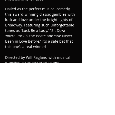
Hailed as the perfect musical comedy, 
this award-winning classic gambles with 
luck and love under the bright lights of 
Broadway. Featuring such unforgettable 
tunes as “Luck Be a Lady,” “Sit Down 
You’re Rockin’ the Boat,” and “I’ve Never 
Been in Love Before,” it’s a safe bet that 
this one’s a real winner!
Directed by Will Ragland with musical 
direction by Joshua Morton and 
choreography by Danielle Horn.
Share this event