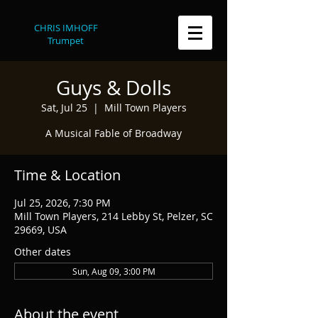
CHRIS IMHOFF
Trumpet
Guys & Dolls
Sat, Jul 25
  |  
Mill Town Players
A Musical Fable of Broadway
Time & Location
Jul 25, 2026, 7:30 PM
Mill Town Players, 214 Lebby St, Pelzer, SC
29669, USA
Other dates
Sun, Aug 09, 3:00 PM
About the event