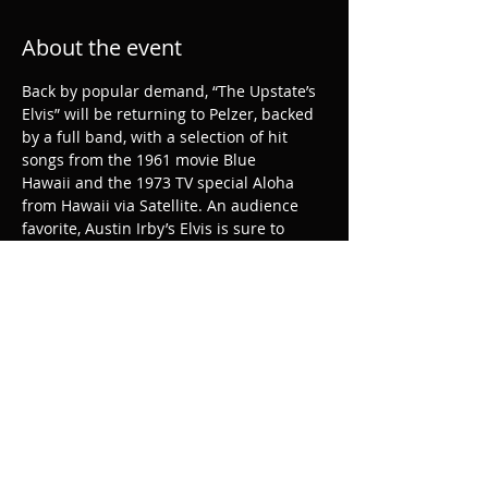
About the event
Back by popular demand, “The Upstate’s 
Elvis” will be returning to Pelzer, backed 
by a full band, with a selection of hit 
songs from the 1961 movie Blue 
Hawaii and the 1973 TV special Aloha 
from Hawaii via Satellite. An audience 
favorite, Austin Irby’s Elvis is sure to 
make this summer especially hot!
Share this event