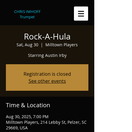
CHRIS IMHOFF
Trumpet
Rock-A-Hula
Sat, Aug 30
  |  
Milltown Players
Starring Austin Irby
Registration is closed
See other events
Time & Location
Aug 30, 2025, 7:00 PM
Milltown Players, 214 Lebby St, Pelzer, SC
29669, USA