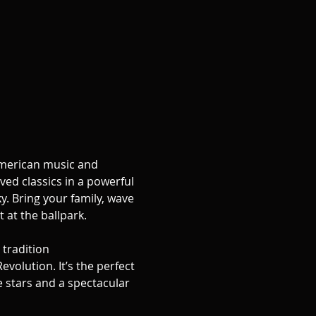
 American music and 
ed classics in a powerful 
y. Bring your family, wave 
 at the ballpark.
tradition 
volution. It’s the perfect 
 stars and a spectacular 