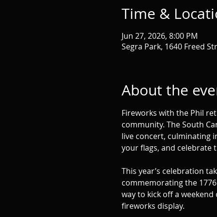
Time & Locat
Jun 27, 2026, 8:00 PM
Segra Park, 1640 Freed St
About the eve
Fireworks with the Phil re
community. The South Carol
live concert, culminating i
your flags, and celebrate 
This year’s celebration ta
commemorating the 1776 Batt
way to kick off a weekend 
fireworks display.