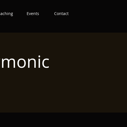
eaching
Events
Contact
rmonic