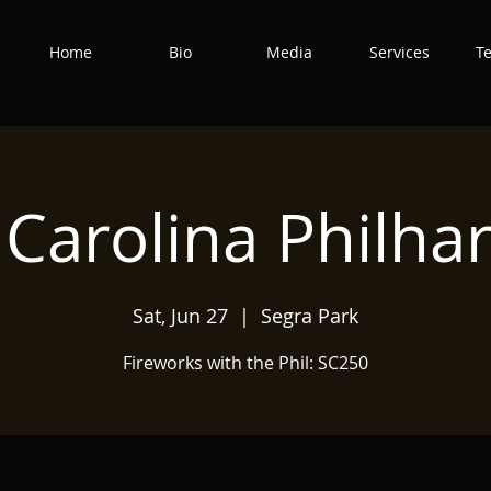
Home
Bio
Media
Services
T
 Carolina Philha
Sat, Jun 27
  |  
Segra Park
Fireworks with the Phil: SC250