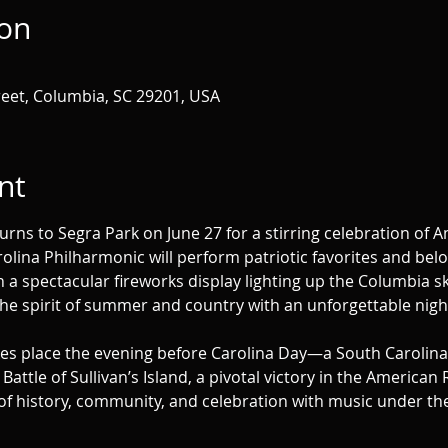
ion
reet, Columbia, SC 29201, USA
nt
turns to Segra Park on June 27 for a stirring celebration of
ina Philharmonic will perform patriotic favorites and belov
n a spectacular fireworks display lighting up the Columbia sk
the spirit of summer and country with an unforgettable night
kes place the evening before Carolina Day—a South Carolina 
le of Sullivan’s Island, a pivotal victory in the American Re
of history, community, and celebration with music under the