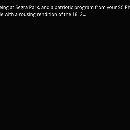
being at Segra Park, and a patriotic program from your SC Phi
de with a rousing rendition of the 1812…