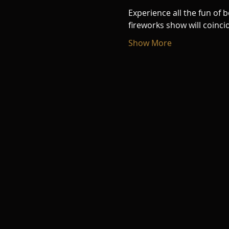
Experience all the fun of 
fireworks show will coinci
Show More