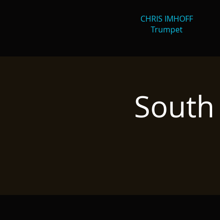
CHRIS IMHOFF
Trumpet
South