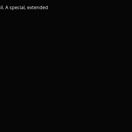
l. A special, extended 