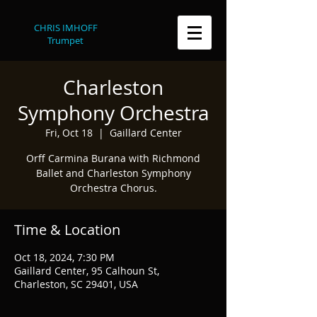
CHRIS IMHOFF
Trumpet
Charleston
Symphony Orchestra
Fri, Oct 18
  |  
Gaillard Center
Orff Carmina Burana with Richmond
Ballet and Charleston Symphony
Orchestra Chorus.
Time & Location
Oct 18, 2024, 7:30 PM
Gaillard Center, 95 Calhoun St,
Charleston, SC 29401, USA