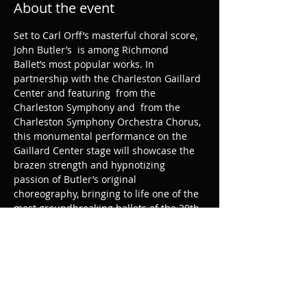
About the event
Set to Carl Orff’s masterful choral score, 
John Butler’s 
 is among Richmond 
Ballet’s most popular works. In 
partnership with the Charleston Gaillard 
Center and featuring 
 from the 
Charleston Symphony and 
 from the 
Charleston Symphony Orchestra Chorus, 
this monumental performance on the 
Gaillard Center stage will showcase the 
brazen strength and hypnotizing 
passion of Butler’s original 
choreography, bringing to life one of the 
most groundbreaking ballets of the 20th 
century.
Carmina Burana
64 musicians
90 
singers