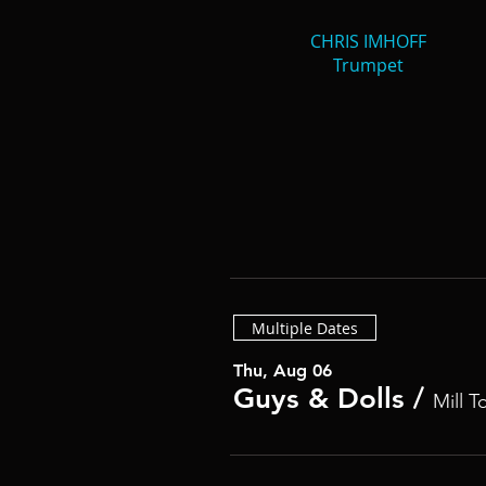
CHRIS IMHOFF
Trumpet
Multiple Dates
Thu, Aug 06
Guys & Dolls
/
Mill T