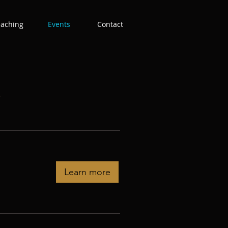
eaching
Events
Contact
s
Learn more