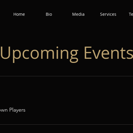
Home
Bio
Media
Services
T
​Upcoming Event
own Players