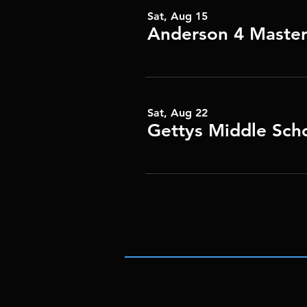
Sat, Aug 15
Anderson 4 Master
Sat, Aug 22
Gettys Middle Sch