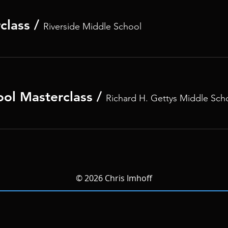
class
/
Riverside Middle School
ool Masterclass
/
Richard H. Gettys Middle Sch
© 2026 Chris Imhoff