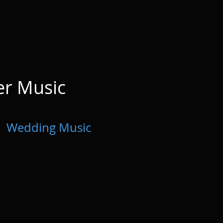
er Music
Wedding Music