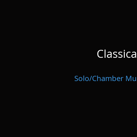
Classic
Solo/Chamber Mu