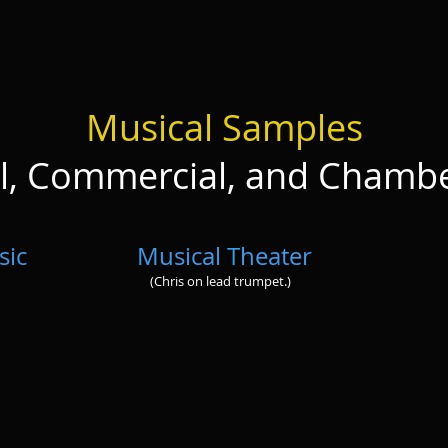
Musical Samples
al, Commercial, and Chamb
sic
Musical Theater
(Chris on lead trumpet.)