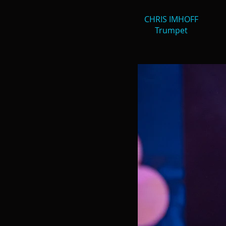
CHRIS IMHOFF
Trumpet