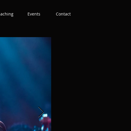
eaching
Events
Contact