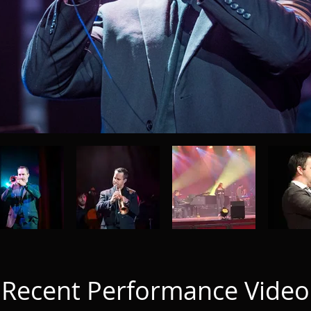
Recent Performance Video