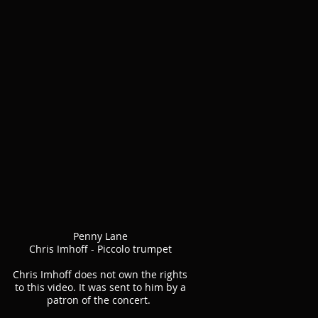
Penny Lane
Chris Imhoff - Piccolo trumpet
Chris Imhoff does not own the rights
to this video. It was sent to him by a
patron of the concert.