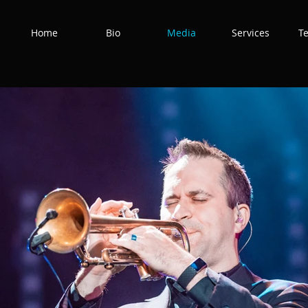
Home
Bio
Media
Services
T