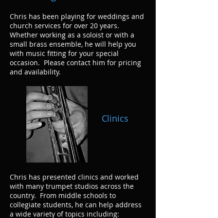
Chris has been playing for weddings and
church services for over 20 years.
Whether working as a soloist or with a
small brass ensemble, he will help you
with music fitting for your special
occasion. Please contact him for pricing
and availability.
Clinics
Chris has presented clinics and worked
with many trumpet studios across the
country. From middle schools to
collegiate students, he can help address
a wide variety of topics including: