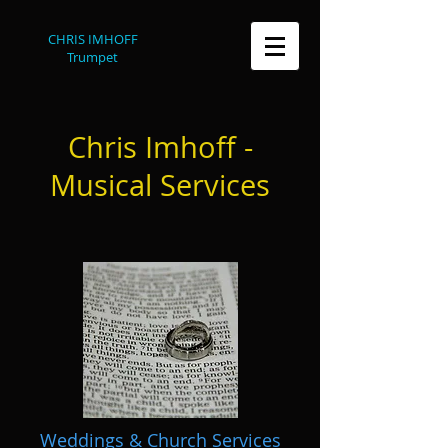
CHRIS IMHOFF
Trumpet
Chris Imhoff -
Musical Services
Weddings & Church Services