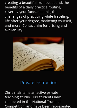
creating a beautiful trumpet sound, the
benefits of a daily practice routine,
covering your fundamentals, the
challenges of practicing while traveling,
life after your degree, marketing yourself,
and more. Contact him for pricing and
availability.
Private Instruction
Chris maintains an active private
teaching studio. His students have
competed in the National Trumpet
Competition, and have been represented