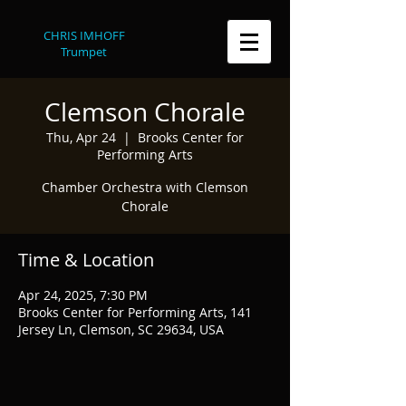
CHRIS IMHOFF
Trumpet
Clemson Chorale
Thu, Apr 24
  |  
Brooks Center for
Performing Arts
Chamber Orchestra with Clemson
Chorale
Time & Location
Apr 24, 2025, 7:30 PM
Brooks Center for Performing Arts, 141
Jersey Ln, Clemson, SC 29634, USA