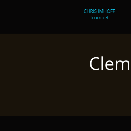
CHRIS IMHOFF
Trumpet
Clem