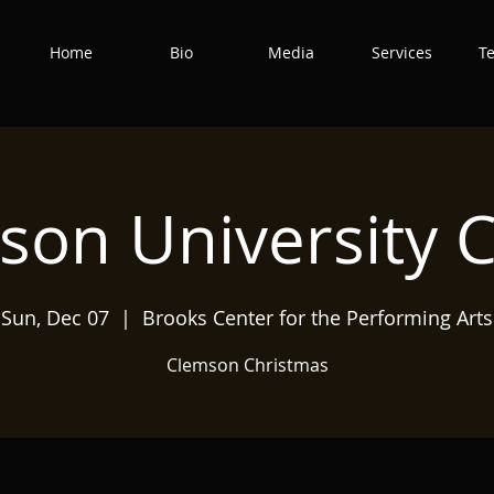
Home
Bio
Media
Services
T
son University C
Sun, Dec 07
  |  
Brooks Center for the Performing Arts
Clemson Christmas