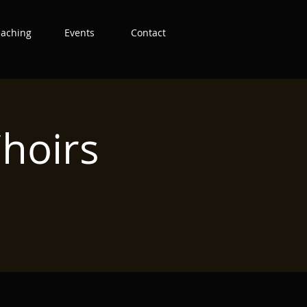
eaching
Events
Contact
hoirs