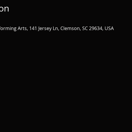
ion
forming Arts, 141 Jersey Ln, Clemson, SC 29634, USA