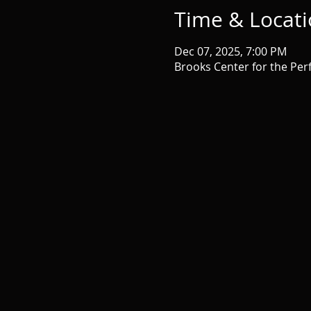
Time & Locat
Dec 07, 2025, 7:00 PM
Brooks Center for the Per