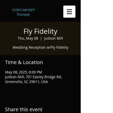
CHRIS IMHOFF
Trumpet
Fly Fidelity
Thu, May 08
  |  
Judson Mill
Wedding Reception w/Fly Fidelity
Time & Location
May 08, 2025, 6:00 PM
Judson Mill, 701 Easley Bridge Rd,
Greenville, SC 29611, USA
Share this event