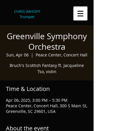
CHRIS IMHOFF
Trumpet
Greenville Symphony
Orchestra
Sun, Apr 06
  |  
Peace Center, Concert Hall
Bruch's Scottish Fantasy ft. Jacqueline
Tso, violin
Time & Location
Apr 06, 2025, 3:00 PM – 5:30 PM
Peace Center, Concert Hall, 300 S Main St,
Greenville, SC 29601, USA
About the event