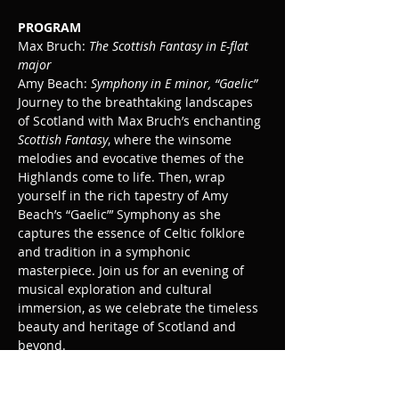
PROGRAM 
Max Bruch: 
The Scottish Fantasy in E-flat 
major
Amy Beach: 
Symphony in E minor, “Gaelic”
Journey to the breathtaking landscapes 
of Scotland with Max Bruch’s enchanting 
Scottish Fantasy
, where the winsome 
melodies and evocative themes of the 
Highlands come to life. Then, wrap 
yourself in the rich tapestry of Amy 
Beach’s “Gaelic”’ Symphony as she 
captures the essence of Celtic folklore 
and tradition in a symphonic 
masterpiece. Join us for an evening of 
musical exploration and cultural 
immersion, as we celebrate the timeless 
beauty and heritage of Scotland and 
beyond.
Lee Mills, conductor