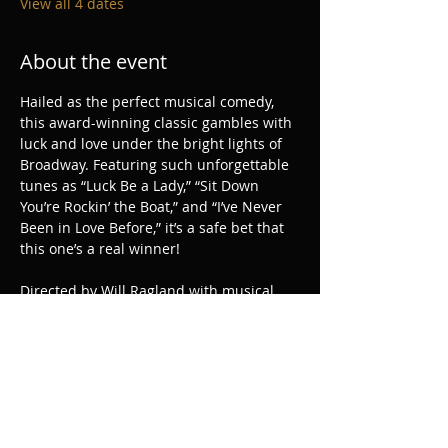
View all 4 dates
About the event
Hailed as the perfect musical comedy, 
this award-winning classic gambles with 
luck and love under the bright lights of 
Broadway. Featuring such unforgettable 
tunes as “Luck Be a Lady,” “Sit Down 
You’re Rockin’ the Boat,” and “I’ve Never 
Been in Love Before,” it’s a safe bet that 
this one’s a real winner!
Directed by Will Ragland with musical 
direction by Joshua Morton and 
choreography by Danielle Horn.
Share this event