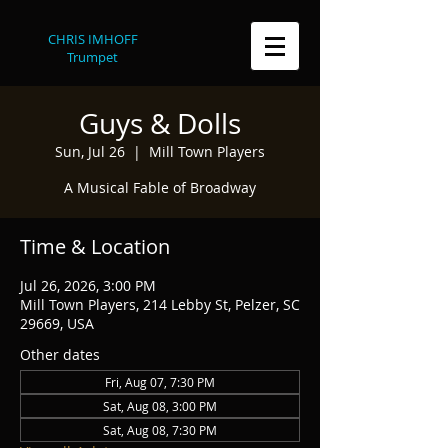
CHRIS IMHOFF
Trumpet
Guys & Dolls
Sun, Jul 26
  |  
Mill Town Players
A Musical Fable of Broadway
Time & Location
Jul 26, 2026, 3:00 PM
Mill Town Players, 214 Lebby St, Pelzer, SC
29669, USA
Other dates
Fri, Aug 07, 7:30 PM
Sat, Aug 08, 3:00 PM
Sat, Aug 08, 7:30 PM