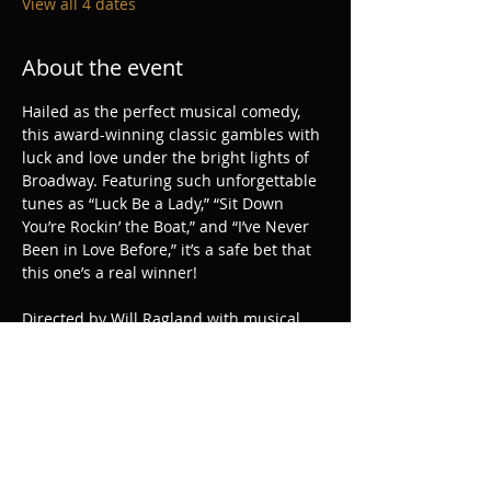
View all 4 dates
About the event
Hailed as the perfect musical comedy, 
this award-winning classic gambles with 
luck and love under the bright lights of 
Broadway. Featuring such unforgettable 
tunes as “Luck Be a Lady,” “Sit Down 
You’re Rockin’ the Boat,” and “I’ve Never 
Been in Love Before,” it’s a safe bet that 
this one’s a real winner!
Directed by Will Ragland with musical 
direction by Joshua Morton and 
choreography by Danielle Horn.
Share this event