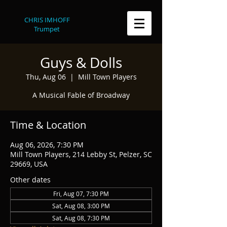
CHRIS IMHOFF
Trumpet
Guys & Dolls
Thu, Aug 06
  |  
Mill Town Players
A Musical Fable of Broadway
Time & Location
Aug 06, 2026, 7:30 PM
Mill Town Players, 214 Lebby St, Pelzer, SC
29669, USA
Other dates
Fri, Aug 07, 7:30 PM
Sat, Aug 08, 3:00 PM
Sat, Aug 08, 7:30 PM