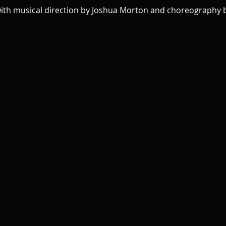
with musical direction by Joshua Morton and choreography b