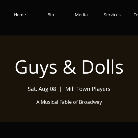
Home
Bio
Media
Services
T
Guys & Dolls
Sat, Aug 08
  |  
Mill Town Players
A Musical Fable of Broadway