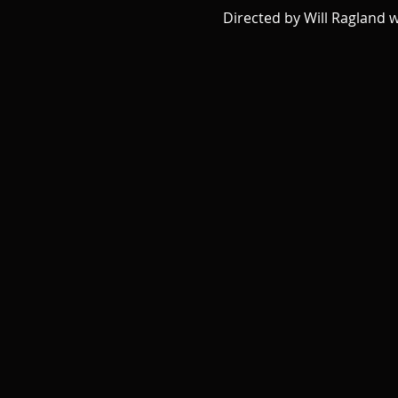
Directed by Will Ragland 