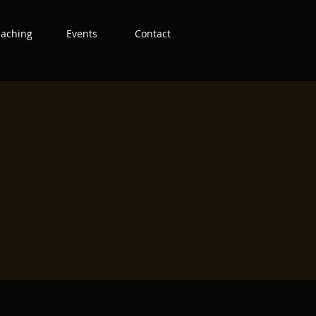
eaching
Events
Contact