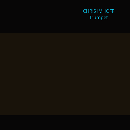
CHRIS IMHOFF
Trumpet