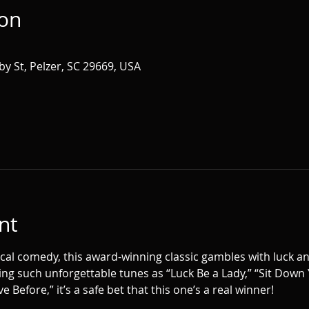
ion
by St, Pelzer, SC 29669, USA
nt
cal comedy, this award-winning classic gambles with luck an
ing such unforgettable tunes as “Luck Be a Lady,” “Sit Down Y
e Before,” it’s a safe bet that this one’s a real winner!