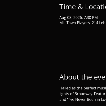
Time & Locat
Aug 08, 2026, 7:30 PM
Mill Town Players, 214 Leb
About the eve
Hailed as the perfect musi
lights of Broadway. Featur
and “I’ve Never Been in Lov