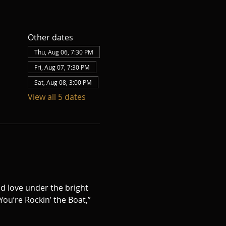
Other dates
Thu, Aug 06, 7:30 PM
Fri, Aug 07, 7:30 PM
Sat, Aug 08, 3:00 PM
View all 5 dates
d love under the bright 
ou’re Rockin’ the Boat,” 