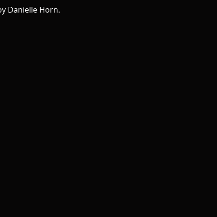
y Danielle Horn.