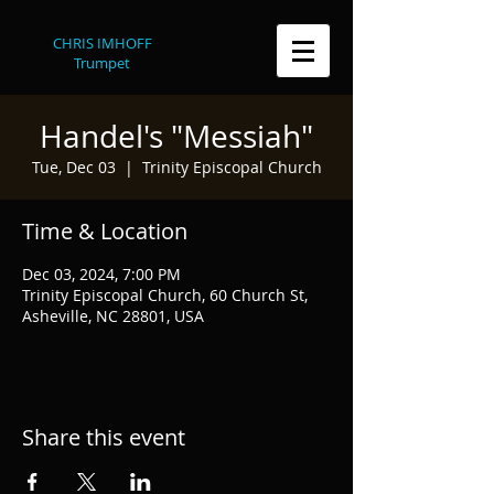
CHRIS IMHOFF
Trumpet
Handel's "Messiah"
Tue, Dec 03
  |  
Trinity Episcopal Church
Time & Location
Dec 03, 2024, 7:00 PM
Trinity Episcopal Church, 60 Church St,
Asheville, NC 28801, USA
Share this event