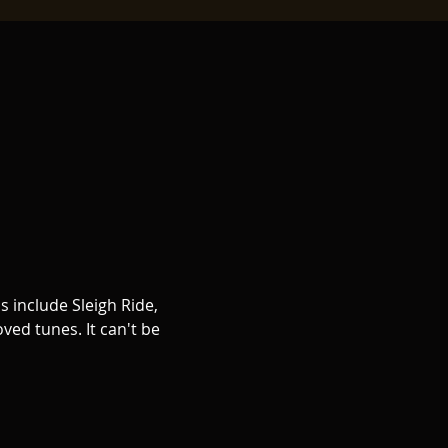
s include Sleigh Ride, 
ed tunes. It can't be 