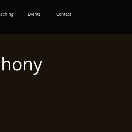
eaching
Events
Contact
phony