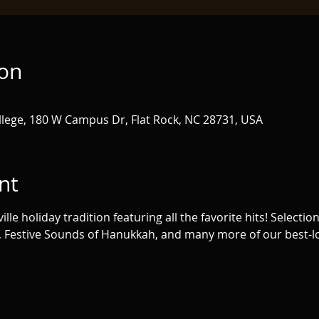
ion
lege, 180 W Campus Dr, Flat Rock, NC 28731, USA
nt
lle holiday tradition featuring all the favorite hits! Selection
, Festive Sounds of Hanukkah, and many more of our best-lov