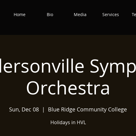
Home
Bio
Media
Services
T
ersonville Sym
Orchestra
Sun, Dec 08
  |  
Blue Ridge Community College
Holidays in HVL