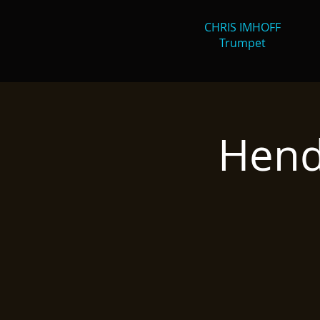
CHRIS IMHOFF
Trumpet
Hend