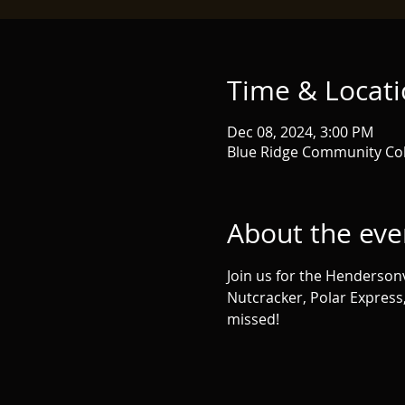
Time & Locat
Dec 08, 2024, 3:00 PM
Blue Ridge Community Col
About the eve
Join us for the Hendersonvi
Nutcracker, Polar Express
missed!