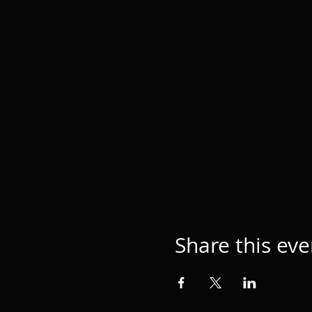
Share this eve