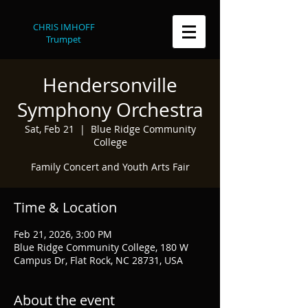
CHRIS IMHOFF
Trumpet
Hendersonville
Symphony Orchestra
Sat, Feb 21
  |  
Blue Ridge Community
College
Family Concert and Youth Arts Fair
Time & Location
Feb 21, 2026, 3:00 PM
Blue Ridge Community College, 180 W
Campus Dr, Flat Rock, NC 28731, USA
About the event