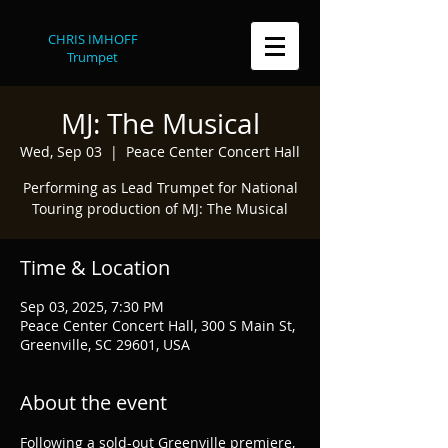
CHRIS IMHOFF
Trumpet
MJ: The Musical
Wed, Sep 03
  |  
Peace Center Concert Hall
Performing as Lead Trumpet for National
Touring production of MJ: The Musical
Time & Location
Sep 03, 2025, 7:30 PM
Peace Center Concert Hall, 300 S Main St,
Greenville, SC 29601, USA
About the event
Following a sold-out Greenville premiere, 