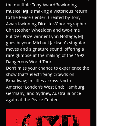
the multiple Tony Award®-winning 
musical 
MJ
 is making a victorious return 
to the Peace Center. Created by Tony 
Award-winning Director/Choreographer 
Christopher Wheeldon and two-time 
Pulitzer Prize winner Lynn Nottage, MJ 
goes beyond Michael Jackson’s singular 
moves and signature sound, offering a 
rare glimpse at the making of the 1992 
Dangerous World Tour.
Don’t miss your chance to experience the 
show that’s electrifying crowds on 
Broadway; in cities across North 
America; London’s West End; Hamburg, 
Germany; and Sydney, Australia once 
again at the Peace Center.