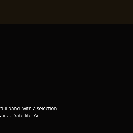
ull band, with a selection 
 via Satellite. An 