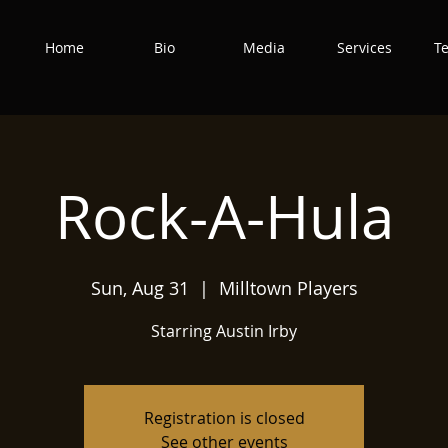
Home
Bio
Media
Services
T
Rock-A-Hula
Sun, Aug 31
  |  
Milltown Players
Starring Austin Irby
Registration is closed
See other events