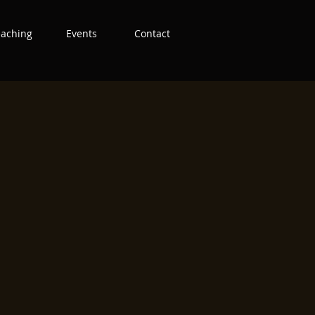
eaching
Events
Contact