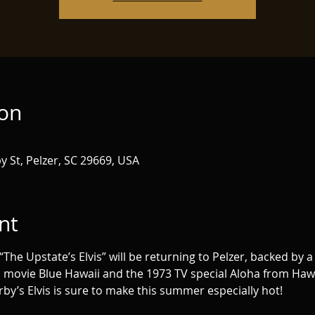
ion
y St, Pelzer, SC 29669, USA
nt
e Upstate’s Elvis” will be returning to Pelzer, backed by a f
 movie Blue Hawaii and the 1973 TV special Aloha from Hawaii
rby’s Elvis is sure to make this summer especially hot!