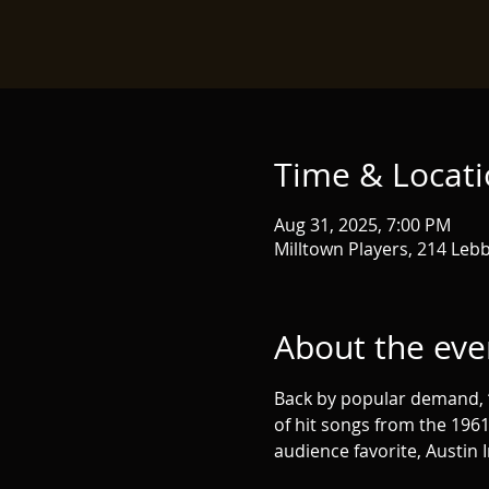
Time & Locat
Aug 31, 2025, 7:00 PM
Milltown Players, 214 Lebb
About the eve
Back by popular demand, “Th
of hit songs from the 1961
audience favorite, Austin I