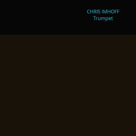
CHRIS IMHOFF
Trumpet