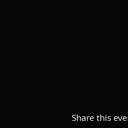
Share this eve