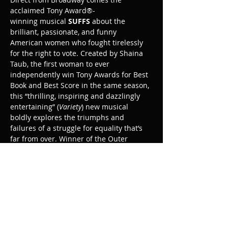
acclaimed Tony Award®-
winning musical 
SUFFS
 about the 
brilliant, passionate, and funny 
American women who fought tirelessly 
for the right to vote. Created by Shaina 
Taub, the first woman to ever 
independently win Tony Awards for Best 
Book and Best Score in the same season, 
this “thrilling, inspiring and dazzlingly 
entertaining” (
Variety
) new musical 
boldly explores the triumphs and 
failures of a struggle for equality that’s 
far from over. Winner of the Outer 
Critics Circle Award for Best New 
Musical.
Share this event