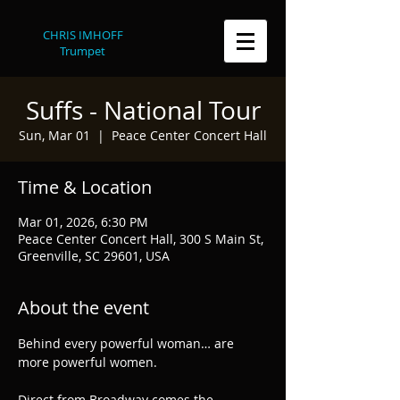
CHRIS IMHOFF
Trumpet
Suffs - National Tour
Sun, Mar 01
  |  
Peace Center Concert Hall
Time & Location
Mar 01, 2026, 6:30 PM
Peace Center Concert Hall, 300 S Main St,
Greenville, SC 29601, USA
About the event
Behind every powerful woman… are 
more powerful women.
Direct from Broadway comes the 