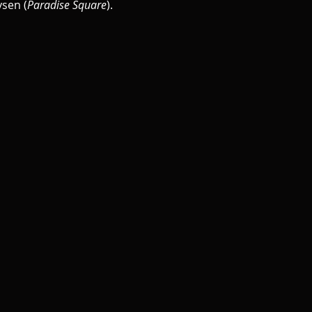
sen (
Paradise Square
).