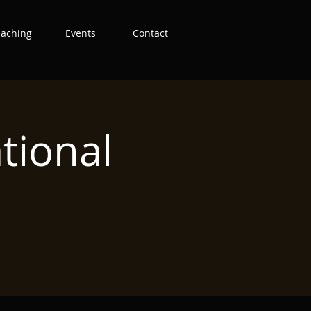
eaching
Events
Contact
tional