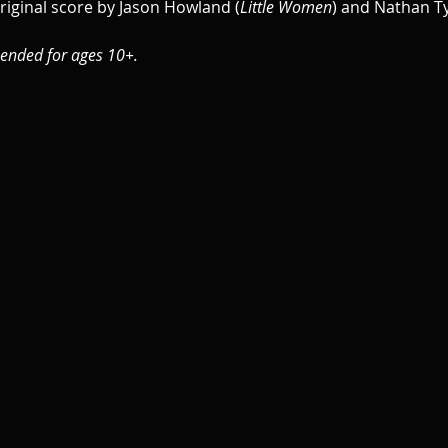
riginal score by Jason Howland (
Little Women
) and Nathan Ty
ended for ages 10+.