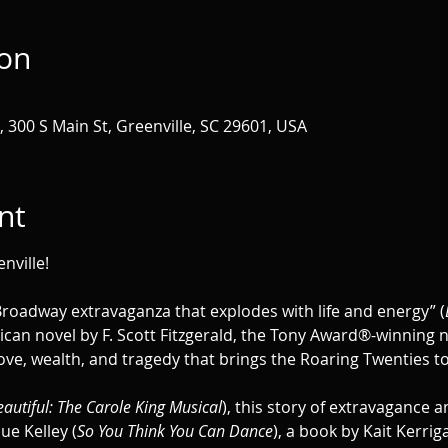
ion
 300 S Main St, Greenville, SC 29601, USA
nt
nville!
“Broadway extravaganza that explodes with life and energy” (
can novel by F. Scott Fitzgerald, the Tony Award®-winning n
ove, wealth, and tragedy that brings the Roaring Twenties to 
autiful: The Carole King Musical
), this story of extravagance a
e Kelley (
So You Think You Can Dance
), a book by Kait Kerrig