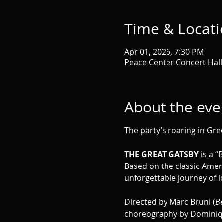
Time & Locat
Apr 01, 2026, 7:30 PM
Peace Center Concert Hall,
About the eve
The party’s roaring in Gree
THE GREAT GATSBY
 is a 
Based on the classic Ameri
unforgettable journey of l
Directed by Marc Bruni (
Be
choreography by Dominiqu