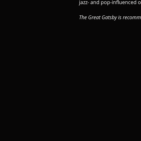
jazz- and pop-influenced o
The Great Gatsby is recomm