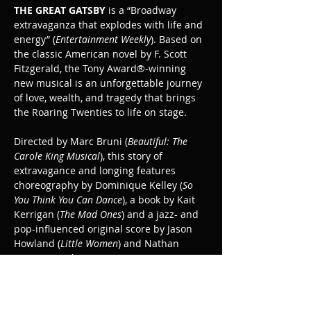
THE GREAT GATSBY
 is a “Broadway 
extravaganza that explodes with life and 
energy” (
Entertainment Weekly
). Based on 
the classic American novel by F. Scott 
Fitzgerald, the Tony Award®-winning 
new musical is an unforgettable journey 
of love, wealth, and tragedy that brings 
the Roaring Twenties to life on stage.
Directed by Marc Bruni (
Beautiful: The 
Carole King Musical
), this story of 
extravagance and longing features 
choreography by Dominique Kelley (
So 
You Think You Can Dance
), a book by Kait 
Kerrigan (
The Mad Ones
) and a jazz- and 
pop-influenced original score by Jason 
Howland (
Little Women
) and Nathan 
Tysen (
Paradise Square
).
The Great Gatsby is recommended for ages 
10+.