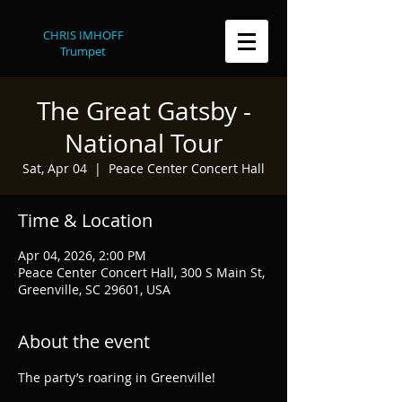
CHRIS IMHOFF
Trumpet
The Great Gatsby -
National Tour
Sat, Apr 04
  |  
Peace Center Concert Hall
Time & Location
Apr 04, 2026, 2:00 PM
Peace Center Concert Hall, 300 S Main St,
Greenville, SC 29601, USA
About the event
The party’s roaring in Greenville!