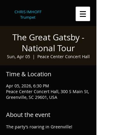
CHRIS IMHOFF
Trumpet
The Great Gatsby -
National Tour
Sun, Apr 05
  |  
Peace Center Concert Hall
Time & Location
Apr 05, 2026, 6:30 PM
Peace Center Concert Hall, 300 S Main St,
Greenville, SC 29601, USA
About the event
The party’s roaring in Greenville!