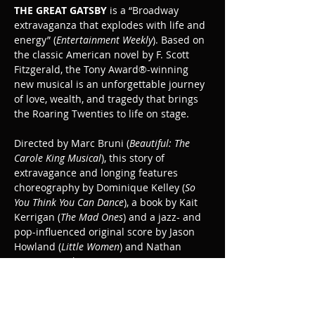
THE GREAT GATSBY
 is a “Broadway 
extravaganza that explodes with life and 
energy” (
Entertainment Weekly
). Based on 
the classic American novel by F. Scott 
Fitzgerald, the Tony Award®-winning 
new musical is an unforgettable journey 
of love, wealth, and tragedy that brings 
the Roaring Twenties to life on stage.
Directed by Marc Bruni (
Beautiful: The 
Carole King Musical
), this story of 
extravagance and longing features 
choreography by Dominique Kelley (
So 
You Think You Can Dance
), a book by Kait 
Kerrigan (
The Mad Ones
) and a jazz- and 
pop-influenced original score by Jason 
Howland (
Little Women
) and Nathan 
Tysen (
Paradise Square
).
The Great Gatsby is recommended for ages 
10+.