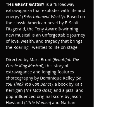
THE GREAT GATSBY
 is a “Broadway 
extravaganza that explodes with life and 
energy” (
Entertainment Weekly
). Based on 
the classic American novel by F. Scott 
Fitzgerald, the Tony Award®-winning 
new musical is an unforgettable journey 
of love, wealth, and tragedy that brings 
the Roaring Twenties to life on stage.
Directed by Marc Bruni (
Beautiful: The 
Carole King Musical
), this story of 
extravagance and longing features 
choreography by Dominique Kelley (
So 
You Think You Can Dance
), a book by Kait 
Kerrigan (
The Mad Ones
) and a jazz- and 
pop-influenced original score by Jason 
Howland (
Little Women
) and Nathan 
Tysen (
Paradise Square
).
The Great Gatsby is recommended for ages 
10+.