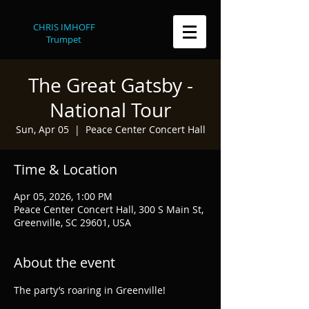
CHRIS IMHOFF
Trumpet
The Great Gatsby -
National Tour
Sun, Apr 05
  |  
Peace Center Concert Hall
Time & Location
Apr 05, 2026, 1:00 PM
Peace Center Concert Hall, 300 S Main St,
Greenville, SC 29601, USA
About the event
The party’s roaring in Greenville!