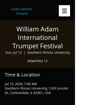
CHRIS IMHOFF
Trumpet
William Adam
International
Trumpet Festival
Sun, Jul 12
  |  
Southern Illinois University
AdamFest 12
Time & Location
Jul 12, 2026, 7:00 AM
Southern Illinois University, 1263 Lincoln
Dr, Carbondale, IL 62901, USA