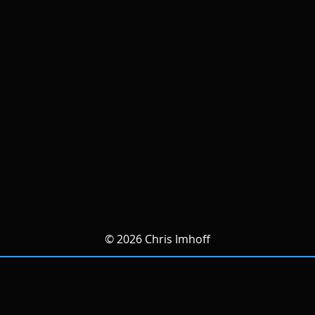
© 2026 Chris Imhoff