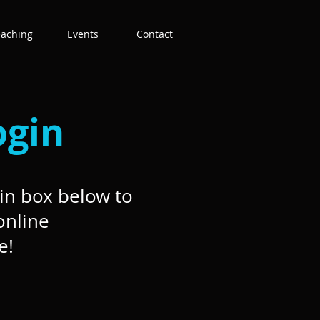
eaching
Events
Contact
ogin
in box below to
online
e!