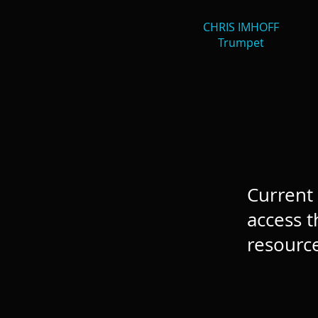
CHRIS IMHOFF
Trumpet
Current 
access t
resource