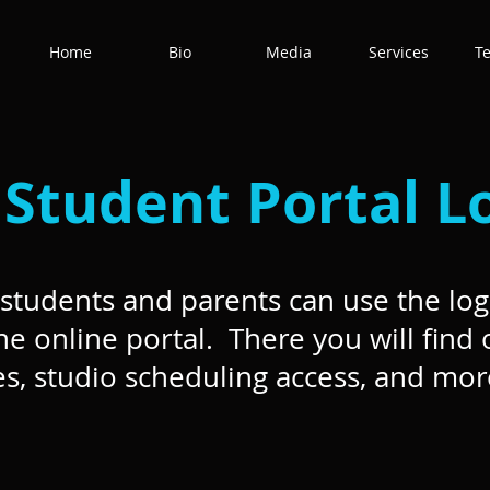
Home
Bio
Media
Services
T
Student Portal L
students and parents can use the log
he online portal. There you will find 
s, studio scheduling access, and mor