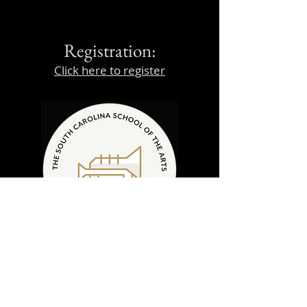
Registration:
Click here to register
Daily Schedule
(subject to change)
8:45am - Student Arrival