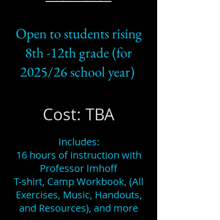
Open to students rising
8th -12th grade (for
2025/26 school year)
Cost: TBA
Includes:
16 hours of instruction with
Professor Imhoff
T-shirt, Camp Workbook, (All
Exercises, Music, Handouts,
and Resources), and more