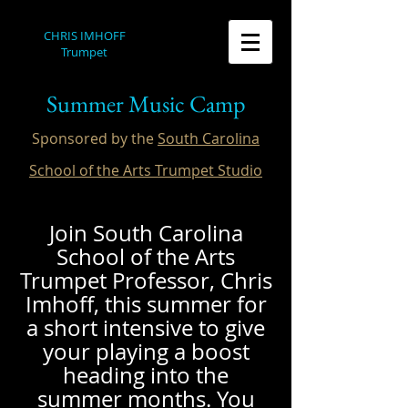
CHRIS IMHOFF
Trumpet
Summer Music Camp
Sponsored by the
South Carolina
School of the Arts Trumpet Studio
Join South Carolina
School of the Arts
Trumpet Professor, Chris
Imhoff, this summer for
a short intensive to give
your playing a boost
heading into the
summer months. You