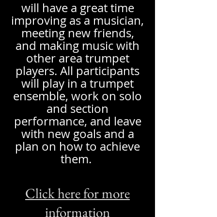
will have a great time
improving as a musician,
meeting new friends,
and making music with
other area trumpet
players. All participants
will play in a trumpet
ensemble, work on solo
and section
performance, and leave
with new goals and a
plan on how to achieve
them.
Click here for more
information​