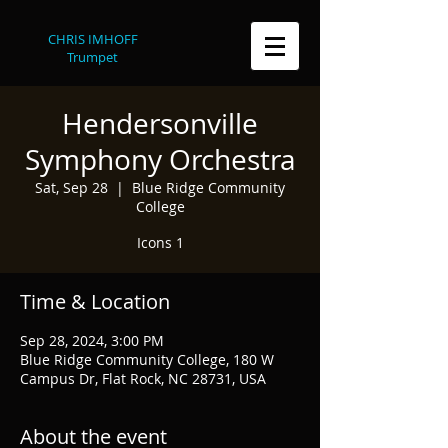
CHRIS IMHOFF
Trumpet
Hendersonville
Symphony Orchestra
Sat, Sep 28
  |  
Blue Ridge Community
College
Icons 1
Time & Location
Sep 28, 2024, 3:00 PM
Blue Ridge Community College, 180 W
Campus Dr, Flat Rock, NC 28731, USA
About the event