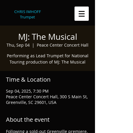
CHRIS IMHOFF
Trumpet
MJ: The Musical
Thu, Sep 04
  |  
Peace Center Concert Hall
Performing as Lead Trumpet for National
Touring production of MJ: The Musical
Time & Location
Sep 04, 2025, 7:30 PM
Peace Center Concert Hall, 300 S Main St,
Greenville, SC 29601, USA
About the event
Following a sold-out Greenville premiere, 