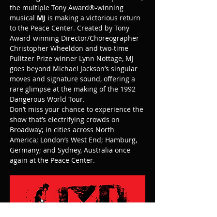
the multiple Tony Award®-winning 
musical 
MJ
 is making a victorious return 
to the Peace Center. Created by Tony 
Award-winning Director/Choreographer 
Christopher Wheeldon and two-time 
Pulitzer Prize winner Lynn Nottage, MJ 
goes beyond Michael Jackson’s singular 
moves and signature sound, offering a 
rare glimpse at the making of the 1992 
Dangerous World Tour.
Don’t miss your chance to experience the 
show that’s electrifying crowds on 
Broadway; in cities across North 
America; London’s West End; Hamburg, 
Germany; and Sydney, Australia once 
again at the Peace Center.