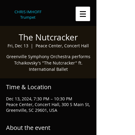
CHRIS IMHOFF
Trumpet
The Nutcracker
Fri, Dec 13
  |  
Peace Center, Concert Hall
Greenville Symphony Orchestra performs
Tchaikovsky's "The Nutcracker" ft.
International Ballet
Time & Location
Dec 13, 2024, 7:30 PM – 10:30 PM
Peace Center, Concert Hall, 300 S Main St,
Greenville, SC 29601, USA
About the event